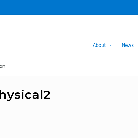
About
News
hysical2