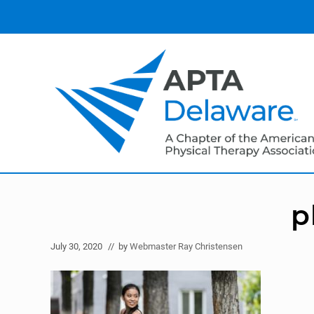
Skip
Skip
Skip
to
to
to
right
main
primary
header
content
sidebar
navigation
American
Physical
Therapy
p
Association
of
Delaware
July 30, 2020
// by
Webmaster Ray Christensen