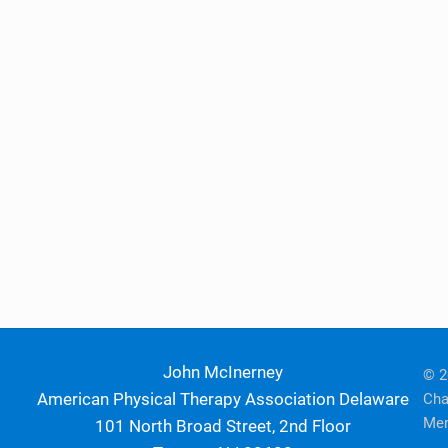
John McInerney
© 2
American Physical Therapy Association Delaware
Cha
Mem
101 North Broad Street, 2nd Floor