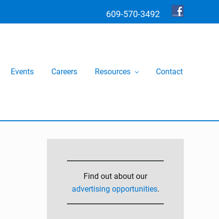
609-570-3492
Bef
Hea
Events
Careers
Resources
Contact
Primary
Sidebar
Find out about our
advertising opportunities
.