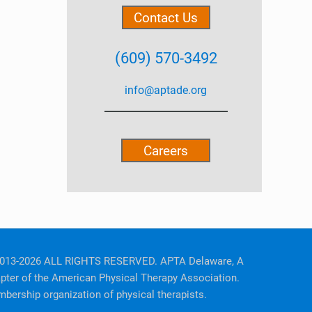
Contact Us
(609) 570-3492
info@aptade.org
Careers
013-2026 ALL RIGHTS RESERVED. APTA Delaware, A
pter of the American Physical Therapy Association.
bership organization of physical therapists.