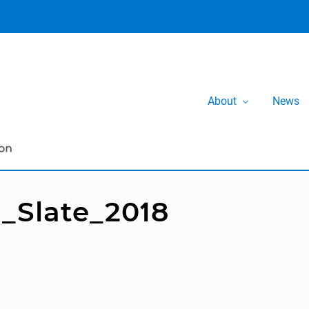
About
News
_Slate_2018