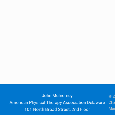
John McInerney
© 2
American Physical Therapy Association Delaware
Cha
Mem
101 North Broad Street, 2nd Floor