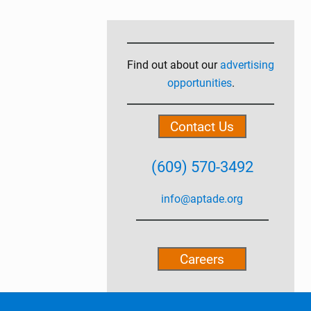
Primary
Sidebar
Find out about our
advertising
opportunities
.
Contact Us
(609) 570-3492
info@aptade.org
Careers