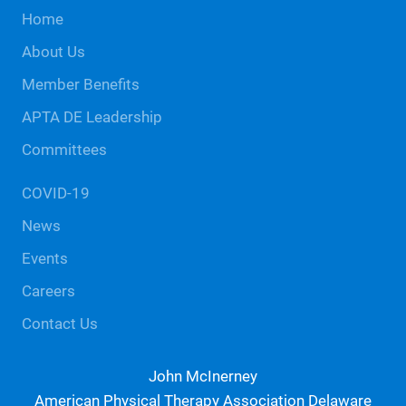
Site
Home
Footer
About Us
Member Benefits
APTA DE Leadership
Committees
COVID-19
News
Events
Careers
Contact Us
John McInerney
American Physical Therapy Association Delaware