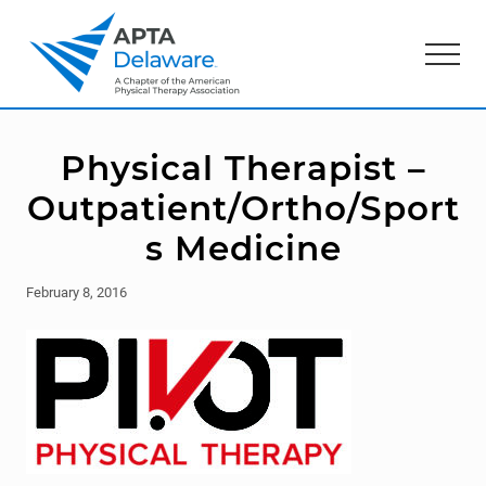
Menu
Skip
Skip
to
to
Menu
main
primary
content
sidebar
American
Physical
Therapy
Physical Therapist –
Association
of
Outpatient/Ortho/Sport
Delaware
s Medicine
February 8, 2016