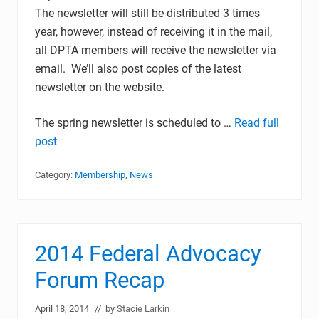
The newsletter will still be distributed 3 times
year, however, instead of receiving it in the mail,
all DPTA members will receive the newsletter via
email. We’ll also post copies of the latest
newsletter on the website.
The spring newsletter is scheduled to …
Read full
post
Category:
Membership
,
News
2014 Federal Advocacy
Forum Recap
April 18, 2014
// by
Stacie Larkin