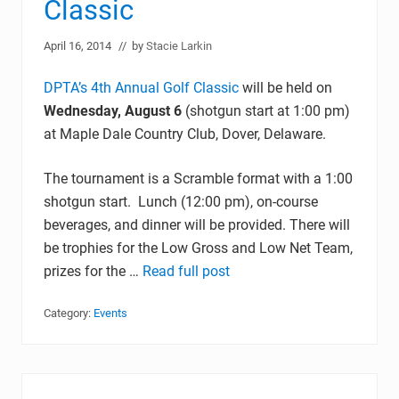
Classic
April 16, 2014
// by
Stacie Larkin
DPTA’s 4th Annual Golf Classic
will be held on
Wednesday, August 6
(shotgun start at 1:00 pm)
at Maple Dale Country Club, Dover, Delaware.
The tournament is a Scramble format with a 1:00
shotgun start. Lunch (12:00 pm), on-course
beverages, and dinner will be provided. There will
be trophies for the Low Gross and Low Net Team,
prizes for the …
Read full post
Category:
Events