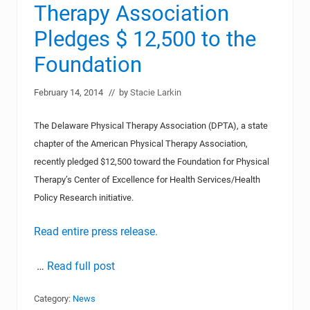
Therapy Association
Pledges $ 12,500 to the
Foundation
February 14, 2014
// by
Stacie Larkin
The Delaware Physical Therapy Association (DPTA), a state
chapter of the American Physical Therapy Association,
recently pledged $12,500 toward the Foundation for Physical
Therapy’s Center of Excellence for Health Services/Health
Policy Research initiative.
Read entire press release.
…
Read full post
Category:
News