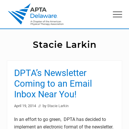
Menu
Skip
Skip
to
to
Menu
main
primary
content
sidebar
American
Physical
Therapy
Stacie Larkin
Association
of
Delaware
DPTA’s Newsletter
Coming to an Email
Inbox Near You!
April 19, 2014
// by
Stacie Larkin
In an effort to go green, DPTA has decided to
implement an electronic format of the newsletter.