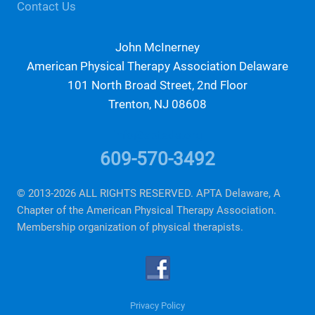
Contact Us
John McInerney
American Physical Therapy Association Delaware
101 North Broad Street, 2nd Floor
Trenton, NJ 08608
info@aptade.org
609-570-3492
© 2013-2026 ALL RIGHTS RESERVED. APTA Delaware, A
Chapter of the American Physical Therapy Association.
Membership organization of physical therapists.
Privacy Policy