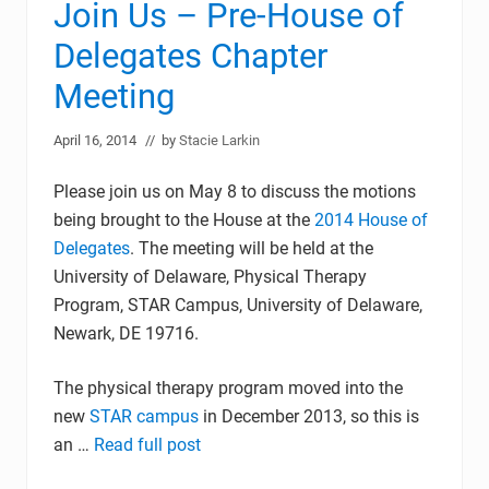
Join Us – Pre-House of
Delegates Chapter
Meeting
April 16, 2014
// by
Stacie Larkin
Please join us on May 8 to discuss the motions
being brought to the House at the
2014 House of
Delegates
. The meeting will be held at the
University of Delaware, Physical Therapy
Program, STAR Campus, University of Delaware,
Newark, DE 19716.
The physical therapy program moved into the
new
STAR campus
in December 2013, so this is
an …
Read full post