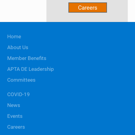
Careers
Site
Home
Footer
About Us
Member Benefits
APTA DE Leadership
Committees
COVID-19
News
Events
Careers