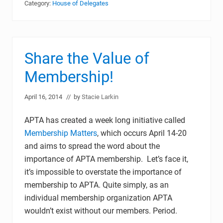
Category:
House of Delegates
Share the Value of
Membership!
April 16, 2014
// by
Stacie Larkin
APTA has created a week long initiative called
Membership Matters
, which occurs April 14-20
and aims to spread the word about the
importance of APTA membership. Let’s face it,
it’s impossible to overstate the importance of
membership to APTA. Quite simply, as an
individual membership organization APTA
wouldn’t exist without our members. Period.