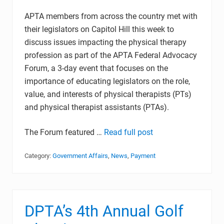
APTA members from across the country met with
their legislators on Capitol Hill this week to
discuss issues impacting the physical therapy
profession as part of the APTA Federal Advocacy
Forum, a 3-day event that focuses on the
importance of educating legislators on the role,
value, and interests of physical therapists (PTs)
and physical therapist assistants (PTAs).
The Forum featured …
Read full post
Category:
Government Affairs
,
News
,
Payment
DPTA’s 4th Annual Golf