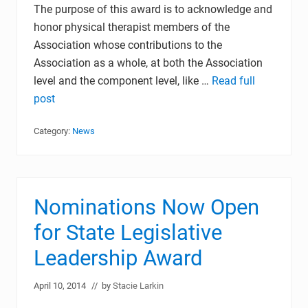
The purpose of this award is to acknowledge and
honor physical therapist members of the
Association whose contributions to the
Association as a whole, at both the Association
level and the component level, like …
Read full
post
Category:
News
Nominations Now Open
for State Legislative
Leadership Award
April 10, 2014
// by
Stacie Larkin