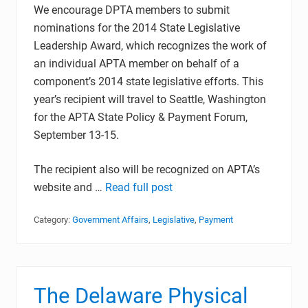
We encourage DPTA members to submit
nominations for the 2014 State Legislative
Leadership Award, which recognizes the work of
an individual APTA member on behalf of a
component’s 2014 state legislative efforts. This
year’s recipient will travel to Seattle, Washington
for the APTA State Policy & Payment Forum,
September 13-15.
The recipient also will be recognized on APTA’s
website and …
Read full post
Category:
Government Affairs
,
Legislative
,
Payment
The Delaware Physical