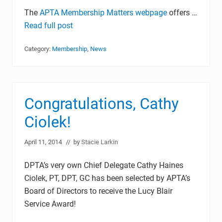
The
APTA Membership Matters webpage
offers …
Read full post
Category:
Membership
,
News
Congratulations, Cathy
Ciolek!
April 11, 2014
// by
Stacie Larkin
DPTA’s very own Chief Delegate Cathy Haines
Ciolek, PT, DPT, GC has been selected by APTA’s
Board of Directors to receive the Lucy Blair
Service Award!