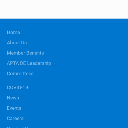
n
o
t
n
s
Site
Home
Footer
About Us
Member Benefits
APTA DE Leadership
Committees
COVID-19
News
Events
Careers