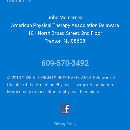
Contact Us
John McInerney
American Physical Therapy Association Delaware
101 North Broad Street, 2nd Floor
Trenton, NJ 08608
info@aptade.org
609-570-3492
© 2013-2026 ALL RIGHTS RESERVED. APTA Delaware, A
Chapter of the American Physical Therapy Association.
Membership organization of physical therapists.
Privacy Policy