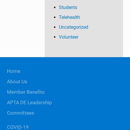
Students
Telehealth
Uncategorized
Volunteer
Site
Home
Footer
About Us
Member Benefits
APTA DE Leadership
Committees
COVID-19