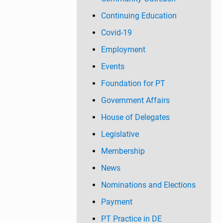
Continuing Education
Covid-19
Employment
Events
Foundation for PT
Government Affairs
House of Delegates
Legislative
Membership
News
Nominations and Elections
Payment
PT Practice in DE