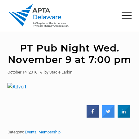
Menu
Skip
Skip
to
to
Menu
main
primary
content
sidebar
American
Physical
Therapy
PT Pub Night Wed.
Association
of
November 9 at 7:00 pm
Delaware
October 14, 2016
// by
Stacie Larkin
Category:
Events
,
Membership