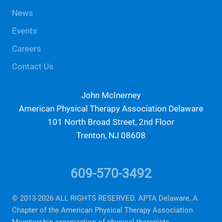
News
Events
Careers
Contact Us
John McInerney
American Physical Therapy Association Delaware
101 North Broad Street, 2nd Floor
Trenton, NJ 08608
info@aptade.org
609-570-3492
© 2013-2026 ALL RIGHTS RESERVED. APTA Delaware, A
Chapter of the American Physical Therapy Association.
Membership organization of physical therapists.