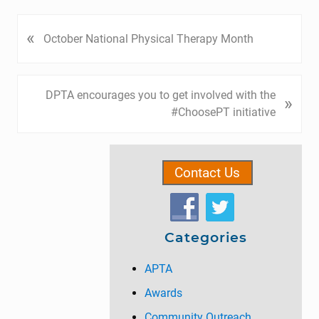
P
«
October National Physical Therapy Month
r
e
v
N
DPTA encourages you to get involved with the
»
i
e
#ChoosePT initiative
o
x
u
t
Primary
s
P
P
Contact Us
Sidebar
o
o
s
s
t
t
:
Categories
:
APTA
Awards
Community Outreach