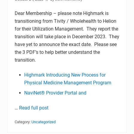
Dear Membership – please note Highmark is
transitioning from Tivity / Wholehealth to Helion
for their Utilization Management. They report the
transition will take place in December 2023. They
have yet to announce the exact date. Please see
the 3 PDF’s to help better understand the
transition.
Highmark Introducing New Process for
Physical Medicine Management Program
NaviNet® Provider Portal and
…
Read full post
Category:
Uncategorized