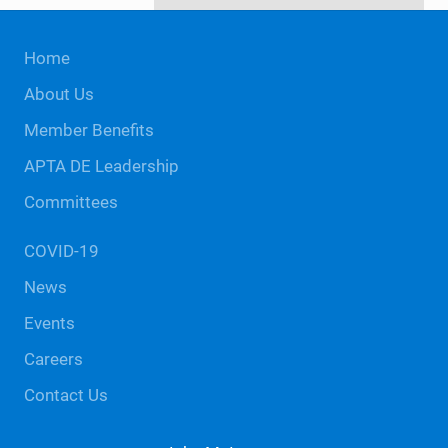
Site
Home
Footer
About Us
Member Benefits
APTA DE Leadership
Committees
COVID-19
News
Events
Careers
Contact Us