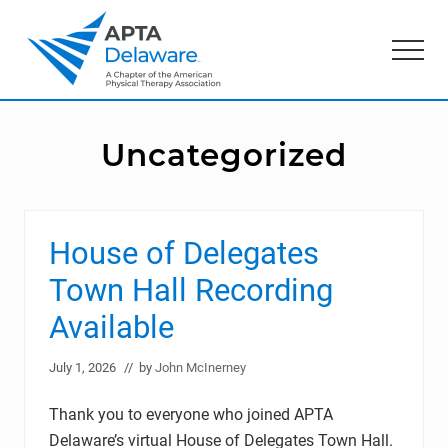
Menu
Skip
Skip
to
to
Menu
main
primary
content
sidebar
American
Physical
Therapy
Uncategorized
Association
of
Delaware
House of Delegates
Town Hall Recording
Available
July 1, 2026
// by
John McInerney
Thank you to everyone who joined APTA
Delaware’s virtual House of Delegates Town Hall.