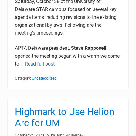
Saturday, October 28 at the University of
Delaware STAR campus focused on several key
agenda items including revisions to the existing
organizational bylaws. Following are the
meeting’s proceedings:
APTA Delaware president,
Steve Rapposelli
opened the meeting began with a warm welcome
to …
Read full post
Category:
Uncategorized
Highmark to Use Helion
Arc for UM
October 24, 2023
// by
John McInerney