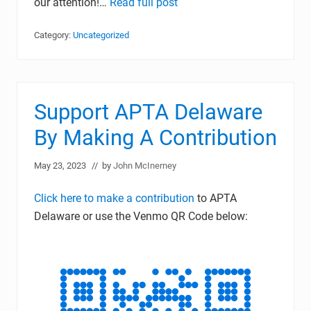
our attention!…
Read full post
Category:
Uncategorized
Support APTA Delaware
By Making A Contribution
May 23, 2023
// by
John McInerney
Click here to make a contribution
to APTA
Delaware or use the Venmo QR Code below: