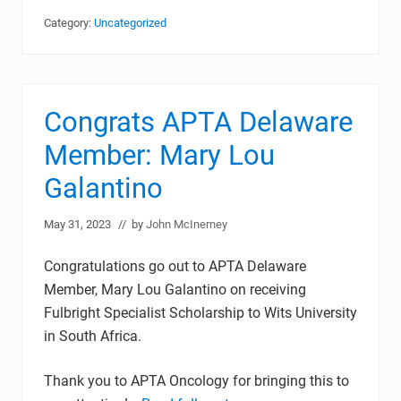
Category:
Uncategorized
Congrats APTA Delaware
Member: Mary Lou
Galantino
May 31, 2023
// by
John McInerney
Congratulations go out to APTA Delaware
Member, Mary Lou Galantino on receiving
Fulbright Specialist Scholarship to Wits University
in South Africa.
Thank you to APTA Oncology for bringing this to