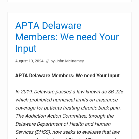
APTA Delaware
Members: We need Your
Input
August 13, 2024
// by
John McInerney
APTA Delaware Members: We need Your Input
In 2019, Delaware passed a law known as SB 225
which prohibited numerical limits on insurance
coverage for patients treating chronic back pain.
The Addiction Action Committee, through the
Delaware Department of Health and Human
Services (DHSS), now seeks to evaluate that law