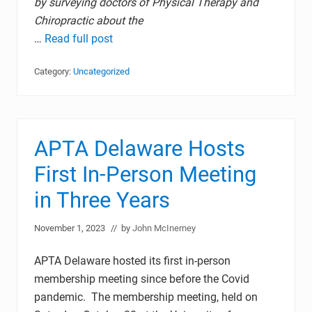
by surveying doctors of Physical Therapy and
Chiropractic about the
…
Read full post
Category:
Uncategorized
APTA Delaware Hosts
First In-Person Meeting
in Three Years
November 1, 2023
// by
John McInerney
APTA Delaware hosted its first in-person
membership meeting since before the Covid
pandemic. The membership meeting, held on