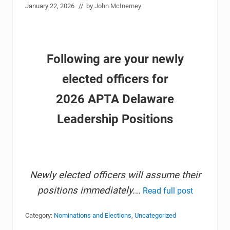
January 22, 2026
// by
John McInerney
Following are your newly
elected officers for
2026 APTA Delaware
Leadership Positions
Newly elected officers will assume their
positions immediately.
…
Read full post
Category:
Nominations and Elections
,
Uncategorized