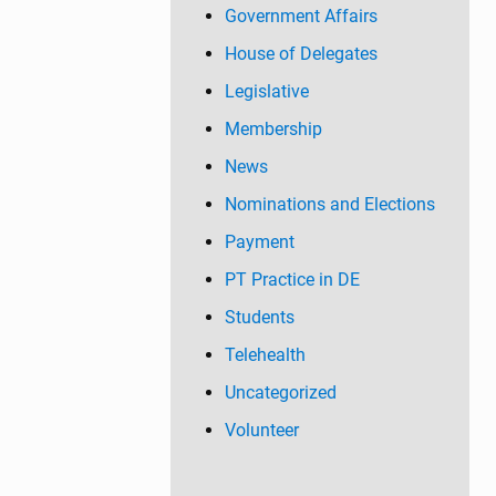
Government Affairs
House of Delegates
Legislative
Membership
News
Nominations and Elections
Payment
PT Practice in DE
Students
Telehealth
Uncategorized
Volunteer