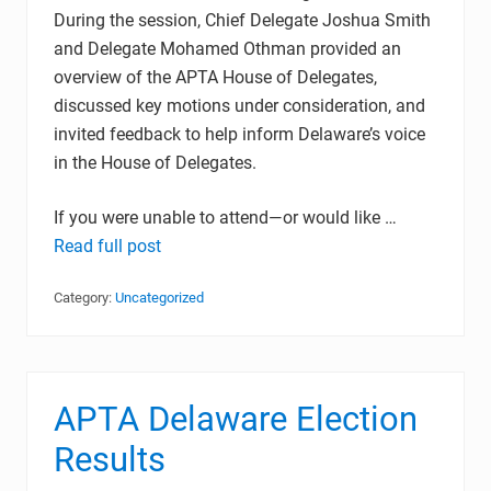
During the session, Chief Delegate Joshua Smith
and Delegate Mohamed Othman provided an
overview of the APTA House of Delegates,
discussed key motions under consideration, and
invited feedback to help inform Delaware’s voice
in the House of Delegates.
If you were unable to attend—or would like …
Read full post
Category:
Uncategorized
APTA Delaware Election
Results