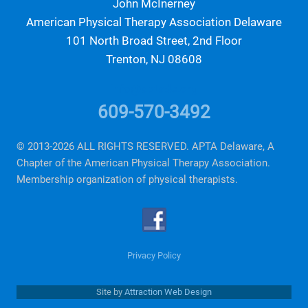
John McInerney
American Physical Therapy Association Delaware
101 North Broad Street, 2nd Floor
Trenton, NJ 08608
info@aptade.org
609-570-3492
© 2013-2026 ALL RIGHTS RESERVED. APTA Delaware, A
Chapter of the American Physical Therapy Association.
Membership organization of physical therapists.
Privacy Policy
Site by
Attraction Web Design