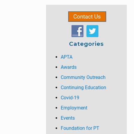
g
g
g
omitted
g
t
Primary
e
e
e
e
o
Contact Us
Sidebar
Categories
APTA
Awards
Community Outreach
Continuing Education
Covid-19
Employment
Events
Foundation for PT