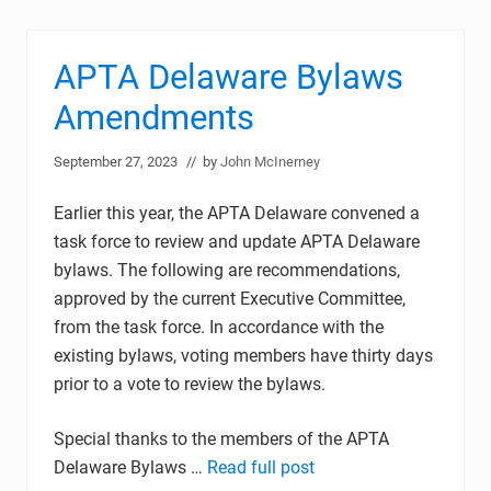
APTA Delaware Bylaws
Amendments
September 27, 2023
// by
John McInerney
Earlier this year, the APTA Delaware convened a
task force to review and update APTA Delaware
bylaws. The following are recommendations,
approved by the current Executive Committee,
from the task force. In accordance with the
existing bylaws, voting members have thirty days
prior to a vote to review the bylaws.
Special thanks to the members of the APTA
Delaware Bylaws …
Read full post