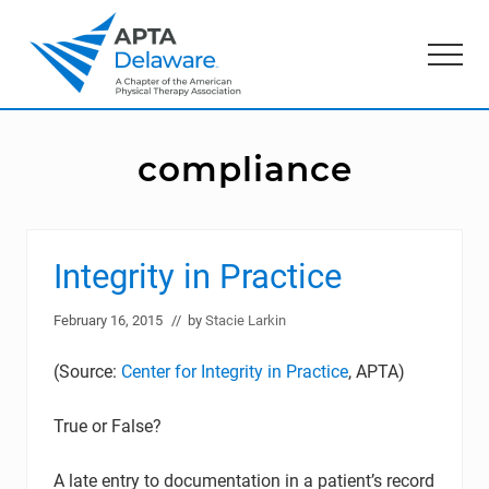
Menu
Skip
Skip
to
to
Menu
main
primary
content
sidebar
American
Physical
Therapy
compliance
Association
of
Delaware
Integrity in Practice
February 16, 2015
// by
Stacie Larkin
(Source:
Center for Integrity in Practice
, APTA)
True or False?
A late entry to documentation in a patient’s record