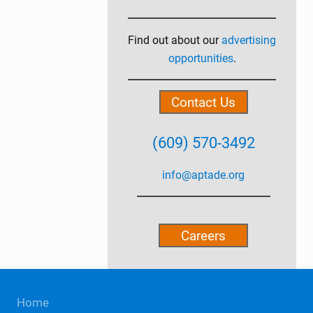
Primary
Sidebar
Find out about our
advertising
opportunities
.
Contact Us
(609) 570-3492
info@aptade.org
Careers
Site
Home