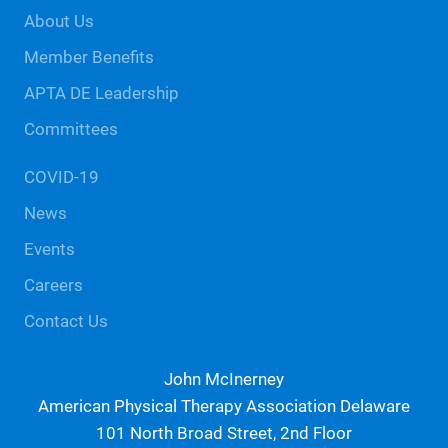
Footer
About Us
Member Benefits
APTA DE Leadership
Committees
COVID-19
News
Events
Careers
Contact Us
John McInerney
American Physical Therapy Association Delaware
101 North Broad Street, 2nd Floor