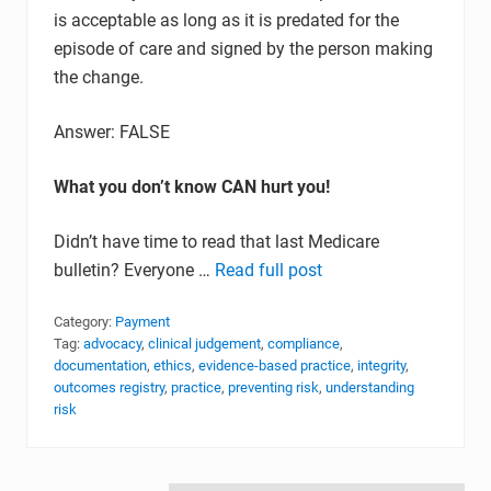
is acceptable as long as it is predated for the
episode of care and signed by the person making
the change.
Answer: FALSE
What you don’t know CAN hurt you!
Didn’t have time to read that last Medicare
bulletin? Everyone …
Read full post
Category:
Payment
Tag:
advocacy
,
clinical judgement
,
compliance
,
documentation
,
ethics
,
evidence-based practice
,
integrity
,
outcomes registry
,
practice
,
preventing risk
,
understanding
risk