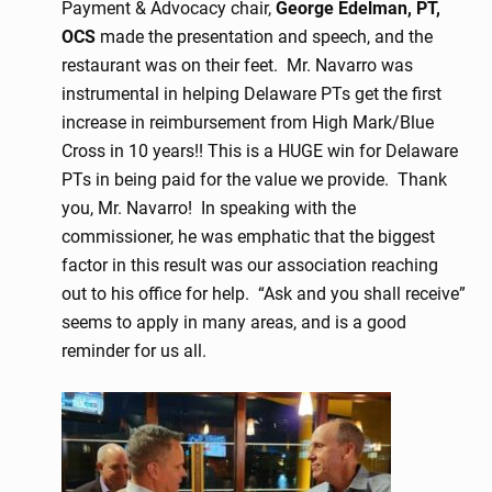
Payment & Advocacy chair,
George Edelman, PT,
OCS
made the presentation and speech, and the
restaurant was on their feet. Mr. Navarro was
instrumental in helping Delaware PTs get the first
increase in reimbursement from High Mark/Blue
Cross in 10 years!! This is a HUGE win for Delaware
PTs in being paid for the value we provide. Thank
you, Mr. Navarro! In speaking with the
commissioner, he was emphatic that the biggest
factor in this result was our association reaching
out to his office for help. “Ask and you shall receive”
seems to apply in many areas, and is a good
reminder for us all.