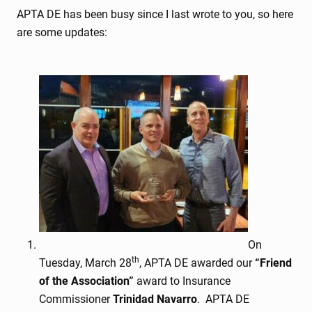
APTA DE has been busy since I last wrote to you, so here
are some updates:
On
th
Tuesday, March 28
, APTA DE awarded our
“Friend
of the Association”
award to Insurance
Commissioner
Trinidad Navarro
. APTA DE