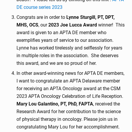
DE course series 2023
Congrats are in order to
Lynne Sturgill, PT, DPT,
MHS, OCS
, our
2023 Joe Lucca Award
winner! This
award is given to an APTA DE member who
exemplifies years of service to our association.
Lynne has worked tirelessly and selflessly for years
in multiple roles in the association. She deserves
this award, and we are so proud of her.
In other award-winning news for APTA DE members,
I want to congratulate an APTA Delaware member
for receiving an APTA Oncology award at the CSM
2023 APTA Oncology Celebration of Life Reception.
Mary Lou Galantino, PT, PhD, FAPTA
, received the
Research Award for her contribution to the science
of physical therapy in oncology. Please join us in
congratulating Mary Lou for her accomplishment.