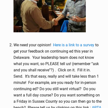
We need your opinion!
Here is a link to a survey
to
get your feedback on continuing ed this year in
Delaware. Your leadership team does not know
what you want, so PLEASE tell us! (remember “ask
and you shall receive”?) . Click on it. Fill it in.
Send. It’s that easy, really and will take less than 1
minute! For example, are you ready for in-person
continuing ed? Do you still want virtual? Do you
want a full day course? Do you want something on
a Friday in Sussex County so you can then go to the
beach? Please tell us by clinking on this link :
APTA