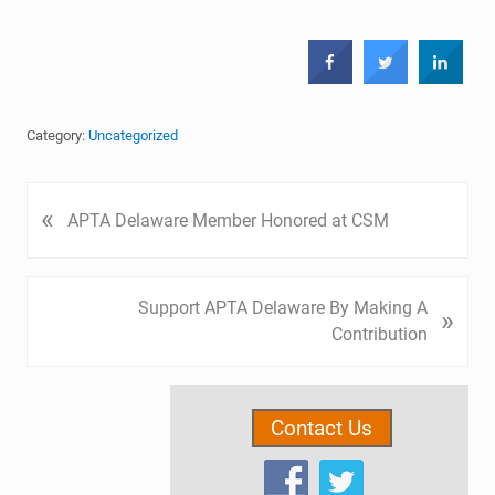
Category:
Uncategorized
P
«
APTA Delaware Member Honored at CSM
r
e
v
N
Support APTA Delaware By Making A
»
i
e
Contribution
o
x
u
t
Primary
s
P
P
Contact Us
Sidebar
o
o
s
s
t