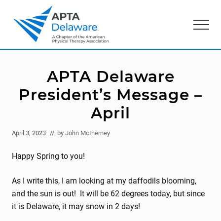
Menu
Skip
Skip
to
to
Menu
main
primary
content
sidebar
American
Physical
Therapy
APTA Delaware
Association
of
President’s Message –
Delaware
April
April 3, 2023
// by
John McInerney
Happy Spring to you!
As I write this, I am looking at my daffodils blooming,
and the sun is out! It will be 62 degrees today, but since
it is Delaware, it may snow in 2 days!