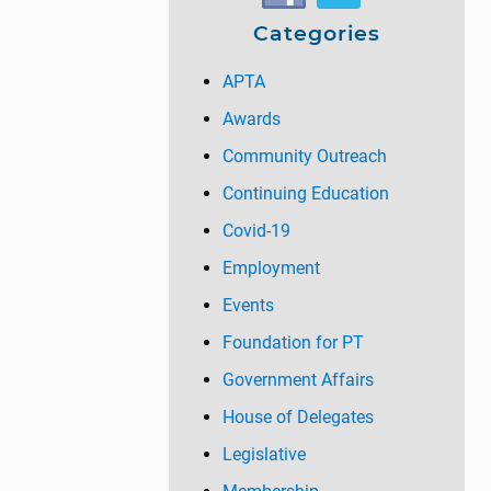
t
:
Categories
:
APTA
Awards
Community Outreach
Continuing Education
Covid-19
Employment
Events
Foundation for PT
Government Affairs
House of Delegates
Legislative