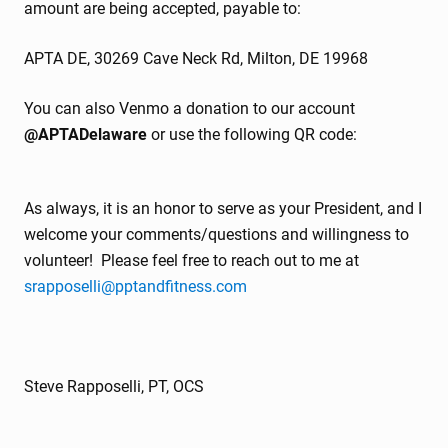
amount are being accepted, payable to:
APTA DE, 30269 Cave Neck Rd, Milton, DE 19968
You can also Venmo a donation to our account
@APTADelaware
or use the following QR code:
As always, it is an honor to serve as your President, and I
welcome your comments/questions and willingness to
volunteer! Please feel free to reach out to me at
srapposelli@pptandfitness.com
Steve Rapposelli, PT, OCS