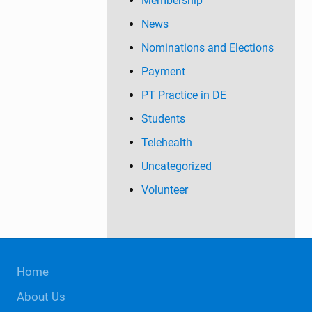
Membership
News
Nominations and Elections
Payment
PT Practice in DE
Students
Telehealth
Uncategorized
Volunteer
Site
Home
Footer
About Us