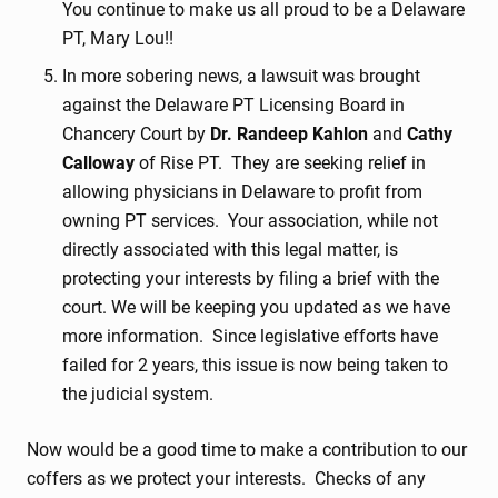
You continue to make us all proud to be a Delaware
PT, Mary Lou!!
In more sobering news, a lawsuit was brought
against the Delaware PT Licensing Board in
Chancery Court by
Dr. Randeep Kahlon
and
Cathy
Calloway
of Rise PT. They are seeking relief in
allowing physicians in Delaware to profit from
owning PT services. Your association, while not
directly associated with this legal matter, is
protecting your interests by filing a brief with the
court. We will be keeping you updated as we have
more information. Since legislative efforts have
failed for 2 years, this issue is now being taken to
the judicial system.
Now would be a good time to make a contribution to our
coffers as we protect your interests. Checks of any