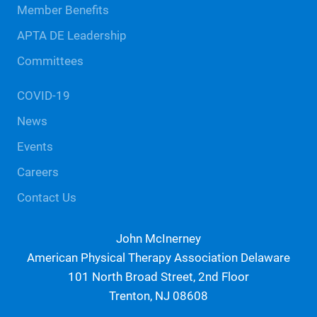
Member Benefits
APTA DE Leadership
Committees
COVID-19
News
Events
Careers
Contact Us
John McInerney
American Physical Therapy Association Delaware
101 North Broad Street, 2nd Floor
Trenton, NJ 08608