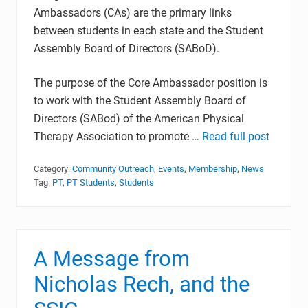
Ambassadors (CAs) are the primary links
between students in each state and the Student
Assembly Board of Directors (SABoD).
The purpose of the Core Ambassador position is
to work with the Student Assembly Board of
Directors (SABod) of the American Physical
Therapy Association to promote …
Read full post
Category:
Community Outreach
,
Events
,
Membership
,
News
Tag:
PT
,
PT Students
,
Students
A Message from
Nicholas Rech, and the