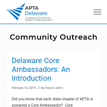
Menu
Skip
Skip
to
to
Menu
main
primary
content
sidebar
American
Physical
Therapy
Community Outreach
Association
of
Delaware
Delaware Core
Ambassadors: An
Introduction
February 10, 2015
// by
Stacie Larkin
Did you know that each state chapter of APTA is
assigned a Core Ambassador? Core