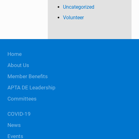
Uncategorized
Volunteer
Site
Home
Footer
About Us
Member Benefits
APTA DE Leadership
Committees
COVID-19
News
Events