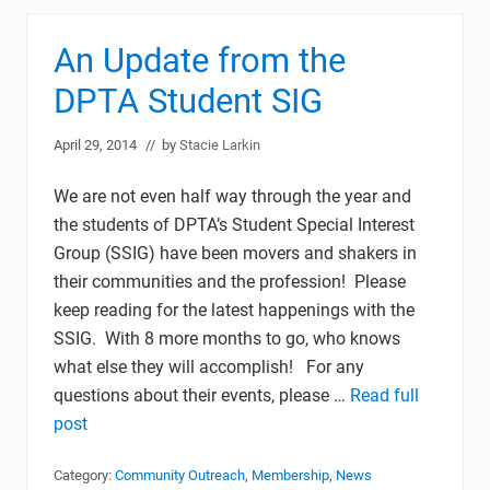
An Update from the
DPTA Student SIG
April 29, 2014
// by
Stacie Larkin
We are not even half way through the year and
the students of DPTA’s Student Special Interest
Group (SSIG) have been movers and shakers in
their communities and the profession! Please
keep reading for the latest happenings with the
SSIG. With 8 more months to go, who knows
what else they will accomplish! For any
questions about their events, please …
Read full
post
Category:
Community Outreach
,
Membership
,
News