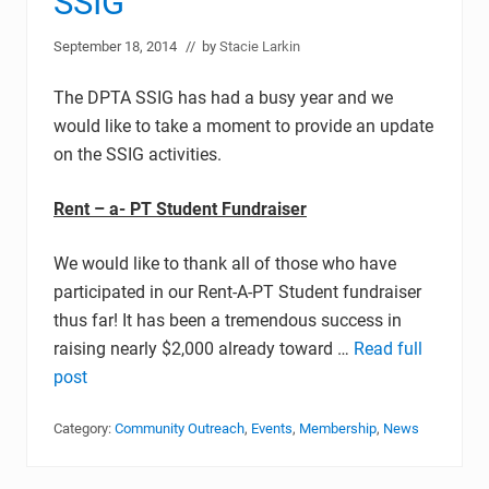
SSIG
September 18, 2014
// by
Stacie Larkin
The DPTA SSIG has had a busy year and we
would like to take a moment to provide an update
on the SSIG activities.
Rent – a- PT Student Fundraiser
We would like to thank all of those who have
participated in our Rent-A-PT Student fundraiser
thus far! It has been a tremendous success in
raising nearly $2,000 already toward …
Read full
post
Category:
Community Outreach
,
Events
,
Membership
,
News