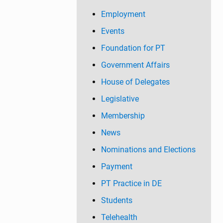
Employment
Events
Foundation for PT
Government Affairs
House of Delegates
Legislative
Membership
News
Nominations and Elections
Payment
PT Practice in DE
Students
Telehealth