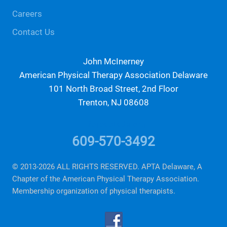
Careers
Contact Us
John McInerney
American Physical Therapy Association Delaware
101 North Broad Street, 2nd Floor
Trenton, NJ 08608
info@aptade.org
609-570-3492
© 2013-2026 ALL RIGHTS RESERVED. APTA Delaware, A
Chapter of the American Physical Therapy Association.
Membership organization of physical therapists.