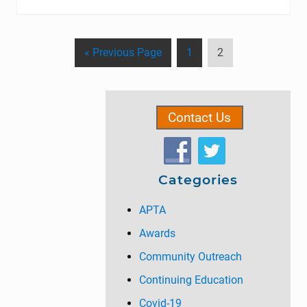
G
P
P
«
Previous Page
1
2
o
a
a
t
g
g
Primary
o
e
e
Contact Us
Sidebar
Categories
APTA
Awards
Community Outreach
Continuing Education
Covid-19